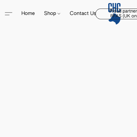
Proud partner
Home
Shop
Contact Us
RFAS (UK onl