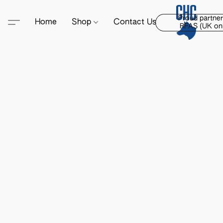
Proud partner
Home
Shop
Contact Us
RFAS (UK onl