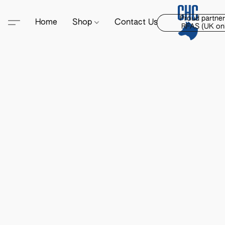
Proud partner
Home
Shop
Contact Us
RFAS (UK onl