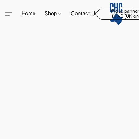
Proud partner
Home
Shop
Contact Us
RFAS (UK onl