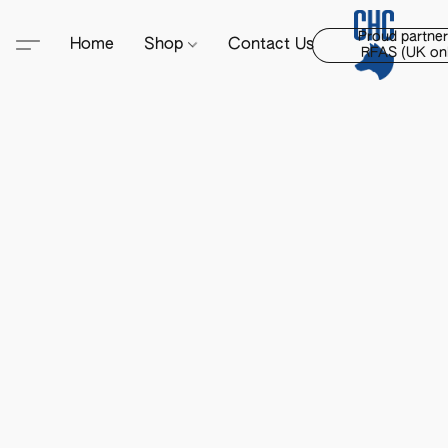
Proud partner
Home
Shop
Contact Us
RFAS (UK onl