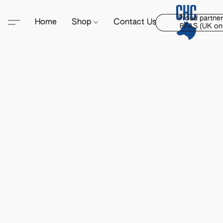
Proud partner
Home
Shop
Contact Us
RFAS (UK onl