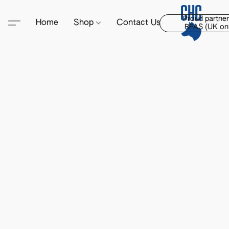
Proud partner
Home
Shop
Contact Us
RFAS (UK onl