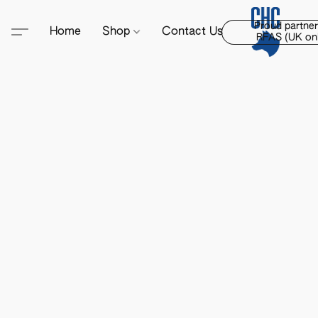
Proud partner
Home
Shop
Contact Us
RFAS (UK onl