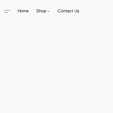
Home
Shop
Contact Us