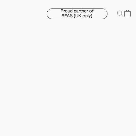
Proud partner of
RFAS (UK only)