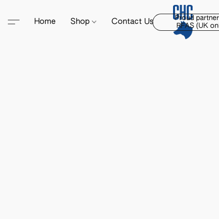
Proud partner
Home
Shop
Contact Us
RFAS (UK onl