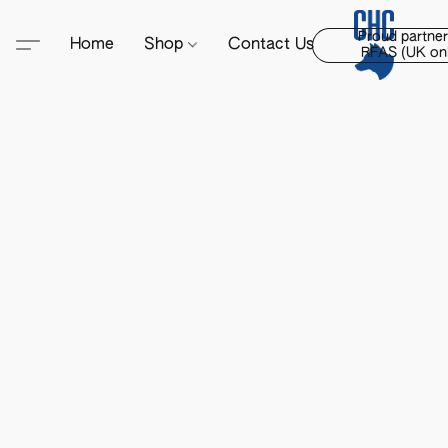
Proud partner
Home
Shop
Contact Us
RFAS (UK onl